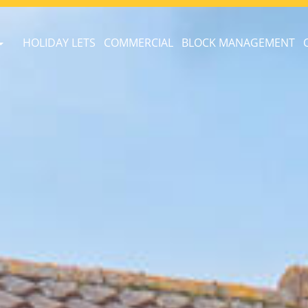
HOLIDAY LETS
COMMERCIAL
BLOCK MANAGEMENT