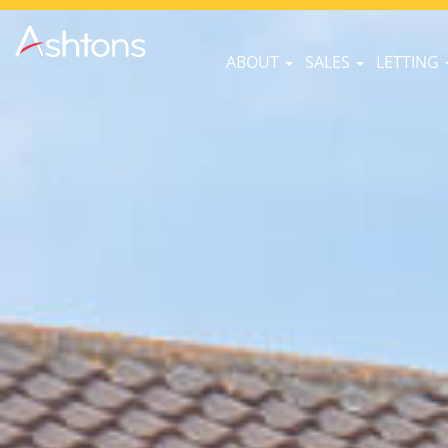
ABOUT
SALES
LETTING