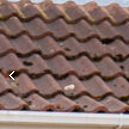
Previous