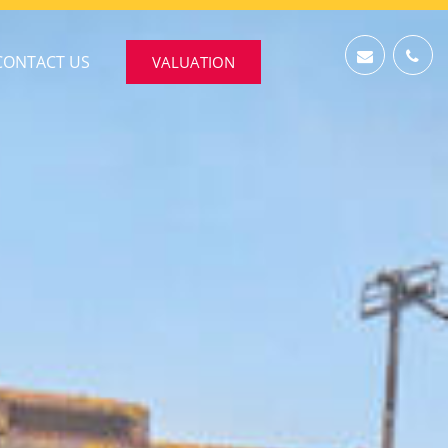
CONTACT US
VALUATION