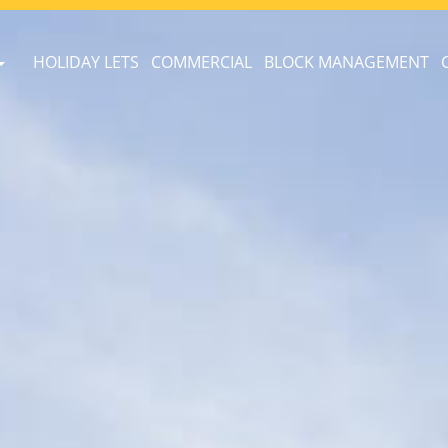
HOLIDAY LETS
COMMERCIAL
BLOCK MANAGEMENT