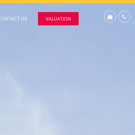
CONTACT US
VALUATION