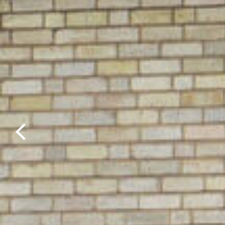
Previous