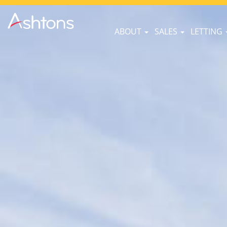
ABOUT
SALES
LETTING