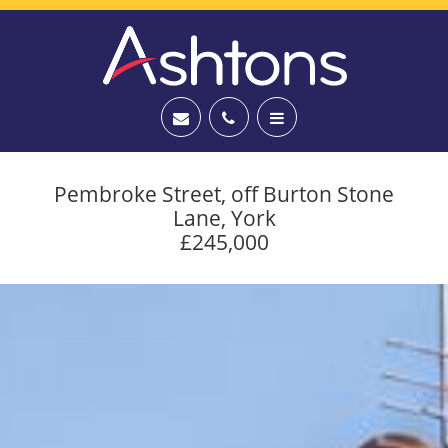
Pembroke Street, off Burton Stone
Lane, York
£245,000