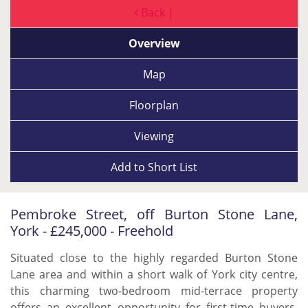
Back |
Overview
Map
Floorplan
Viewing
Add to
Short List
Pembroke Street, off Burton Stone Lane,
York - £245,000 - Freehold
Situated close to the highly regarded Burton Stone
Lane area and within a short walk of York city centre,
this charming two-bedroom mid-terrace property
offers an excellent opportunity for first-time buyers,