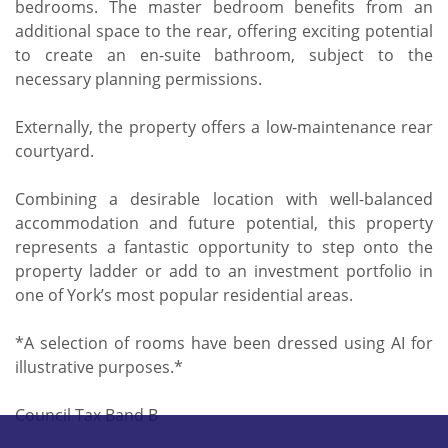
bedrooms. The master bedroom benefits from an
additional space to the rear, offering exciting potential
to create an en-suite bathroom, subject to the
necessary planning permissions.
Externally, the property offers a low-maintenance rear
courtyard.
Combining a desirable location with well-balanced
accommodation and future potential, this property
represents a fantastic opportunity to step onto the
property ladder or add to an investment portfolio in
one of York’s most popular residential areas.
*A selection of rooms have been dressed using AI for
illustrative purposes.*
Council Tax Band B