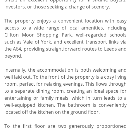
investors, or those seeking a change of scenery.
The property enjoys a convenient location with easy
access to a wide range of local amenities, including
Clifton Moor Shopping Park, well-regarded schools
such as Vale of York, and excellent transport links via
the A64, providing straightforward routes to Leeds and
beyond.
Internally, the accommodation is both welcoming and
well laid out. To the front of the property is a cosy living
room, perfect for relaxing evenings. This flows through
to a separate dining room, creating an ideal space for
entertaining or family meals, which in turn leads to a
well-equipped kitchen. The bathroom is conveniently
located off the kitchen on the ground floor.
To the first floor are two generously proportioned