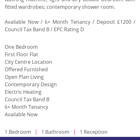
fitted wardrobes; contemporary shower room.
Available Now / 6+ Month Tenancy / Deposit £1200 /
Council Tax Band B / EPC Rating D
One Bedroom
First Floor Flat
City Centre Location
Offered Furnished
Open Plan Living
Contemporary Design
Electric Heating
Council Tax Band B
6+ Month Tenancy
Available Now
1 Bedroom
|
1 Bathroom
|
1 Reception