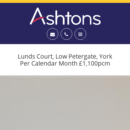
Lunds Court, Low Petergate, York
Per Calendar Month £1,100pcm