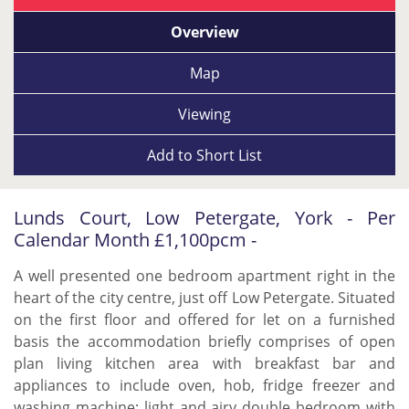
Overview
Map
Viewing
Add to
Short List
Lunds Court, Low Petergate, York - Per
Calendar Month £1,100pcm -
A well presented one bedroom apartment right in the
heart of the city centre, just off Low Petergate. Situated
on the first floor and offered for let on a furnished
basis the accommodation briefly comprises of open
plan living kitchen area with breakfast bar and
appliances to include oven, hob, fridge freezer and
washing machine; light and airy double bedroom with