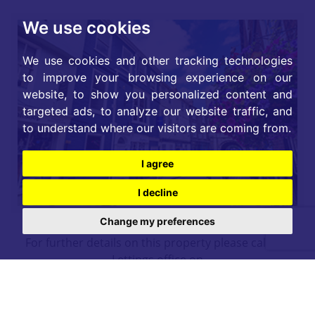
We use cookies
We use cookies and other tracking technologies
to improve your browsing experience on our
website, to show you personalized content and
targeted ads, to analyze our website traffic, and
to understand where our visitors are coming from.
I agree
I decline
Change my preferences
For further details on this property please call our
Lettings office on
01904 731 404
Monday-Friday 9am - 5:30pm / Saturday 9am - 1pm /