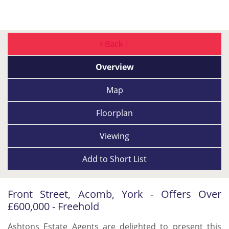
Back |
Overview
Map
Floorplan
Viewing
Add to
Short List
Front Street, Acomb, York - Offers Over
£600,000 - Freehold
Ashtons Estate Agents are delighted to present this