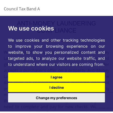
Council Tax Band A
ANTI-MONEY LAUNDERING
We use cookies
COMPLIANCE
We use cookies and other tracking technologies
to improve your browsing experience on our
We are legally required to conduct Anti Money
website, to show you personalized content and
Laundering checks on all purchasers, sellers, and
targeted ads, to analyze our website traffic, and
giftors. These checks become mandatory when a seller
to understand where our visitors are coming from.
accepts a purchaser's offer on a property. Anti-Money
Laundering checks are valid for 6 months from the
I agree
date they are completed. If your purchase does not
I decline
proceed and you make an offer on another property
more than 6 months later, or if your checks are more
Change my preferences
than 6 months old when making a new offer, you will
need to complete and pay for new checks. We use a
partner supplier MoveButler, to carry out these checks