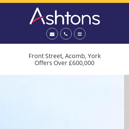
Front Street, Acomb, York
Offers Over £600,000