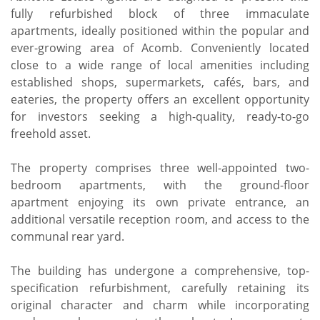
fully refurbished block of three immaculate
apartments, ideally positioned within the popular and
ever-growing area of Acomb. Conveniently located
close to a wide range of local amenities including
established shops, supermarkets, cafés, bars, and
eateries, the property offers an excellent opportunity
for investors seeking a high-quality, ready-to-go
freehold asset.
The property comprises three well-appointed two-
bedroom apartments, with the ground-floor
apartment enjoying its own private entrance, an
additional versatile reception room, and access to the
communal rear yard.
The building has undergone a comprehensive, top-
specification refurbishment, carefully retaining its
original character and charm while incorporating