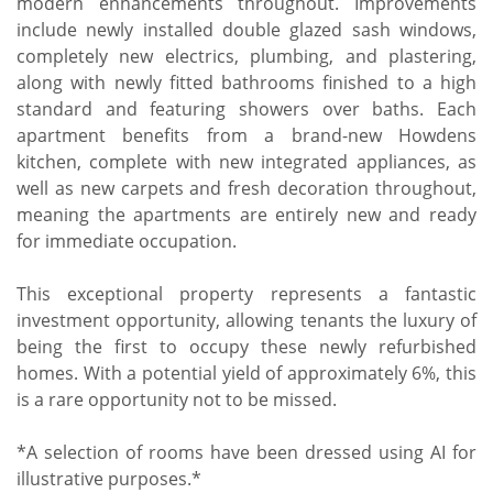
modern enhancements throughout. Improvements
include newly installed double glazed sash windows,
completely new electrics, plumbing, and plastering,
along with newly fitted bathrooms finished to a high
standard and featuring showers over baths. Each
apartment benefits from a brand-new Howdens
kitchen, complete with new integrated appliances, as
well as new carpets and fresh decoration throughout,
meaning the apartments are entirely new and ready
for immediate occupation.
This exceptional property represents a fantastic
investment opportunity, allowing tenants the luxury of
being the first to occupy these newly refurbished
homes. With a potential yield of approximately 6%, this
is a rare opportunity not to be missed.
*A selection of rooms have been dressed using AI for
illustrative purposes.*