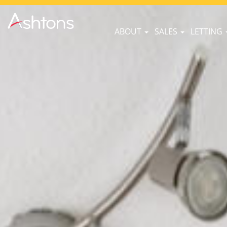
ABOUT
SALES
LETTING