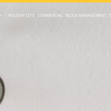
HOLIDAY LETS
COMMERCIAL
BLOCK MANAGEMENT