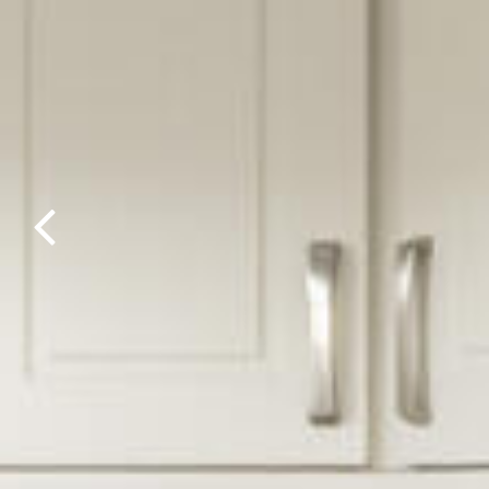
Previous