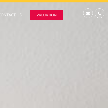
CONTACT US
VALUATION