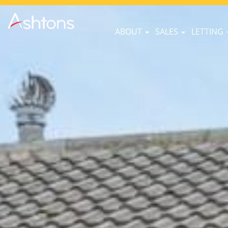
ABOUT
SALES
LETTING