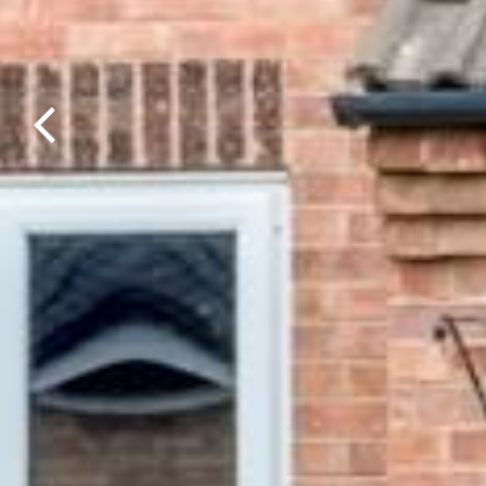
Previous