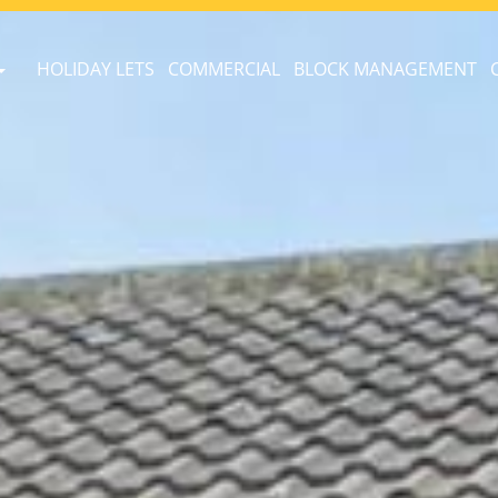
HOLIDAY LETS
COMMERCIAL
BLOCK MANAGEMENT