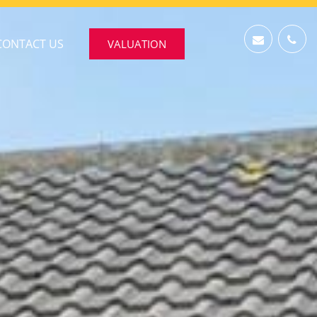
CONTACT US
VALUATION