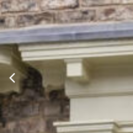
Previous