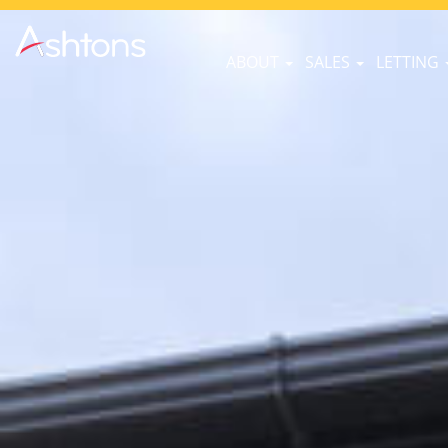
ABOUT
SALES
LETTING