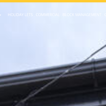
HOLIDAY LETS
COMMERCIAL
BLOCK MANAGEMENT