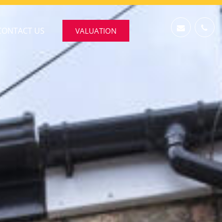
CONTACT US
VALUATION