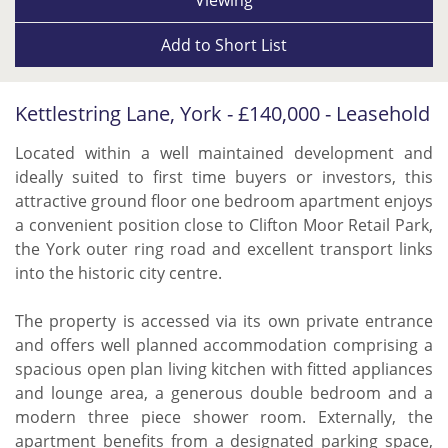
Add to
Short List
Kettlestring Lane, York - £140,000 - Leasehold
Located within a well maintained development and
ideally suited to first time buyers or investors, this
attractive ground floor one bedroom apartment enjoys
a convenient position close to Clifton Moor Retail Park,
the York outer ring road and excellent transport links
into the historic city centre.
The property is accessed via its own private entrance
and offers well planned accommodation comprising a
spacious open plan living kitchen with fitted appliances
and lounge area, a generous double bedroom and a
modern three piece shower room. Externally, the
apartment benefits from a designated parking space,