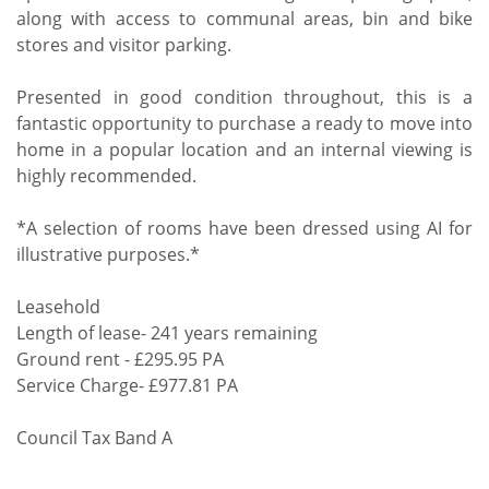
along with access to communal areas, bin and bike
stores and visitor parking.
Presented in good condition throughout, this is a
fantastic opportunity to purchase a ready to move into
home in a popular location and an internal viewing is
highly recommended.
*A selection of rooms have been dressed using AI for
illustrative purposes.*
Leasehold
Length of lease- 241 years remaining
Ground rent - £295.95 PA
Service Charge- £977.81 PA
Council Tax Band A