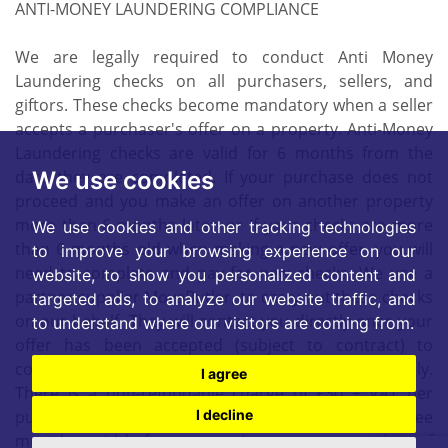
ANTI-MONEY LAUNDERING COMPLIANCE
We are legally required to conduct Anti Money
Laundering checks on all purchasers, sellers, and
giftors. These checks become mandatory when a seller
accepts a purchaser's offer on a property. Anti-Money
Laundering checks are valid for 6 months from the
date they are completed. If your purchase does not
We use cookies
proceed and you make an offer on another property
more than 6 months later, or if your checks are more
We use cookies and other tracking technologies
than 6 months old when making a new offer, you will
to improve your browsing experience on our
need to complete and pay for new checks. We use a
website, to show you personalized content and
partner supplier MoveButler, to carry out these checks
targeted ads, to analyze our website traffic, and
on our behalf. They will contact you directly once your
to understand where our visitors are coming from.
offer has been accepted (subject to contract) to
complete the electronic verification process securely.
I agree
There is a non-refundable charge of £30 + VAT per
purchaser and per giftor for these checks.. This fee
I decline
must be paid before we can issue a memorandum of