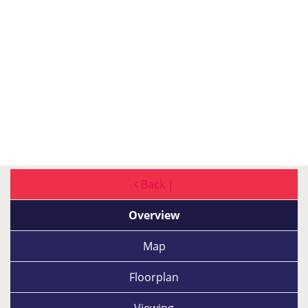
Back |
Overview
Map
Floorplan
Viewing