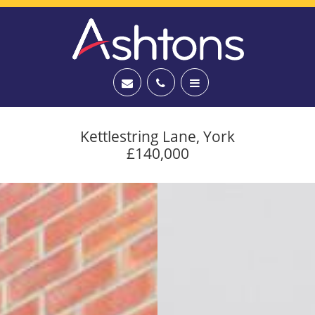
Kettlestring Lane, York
£140,000