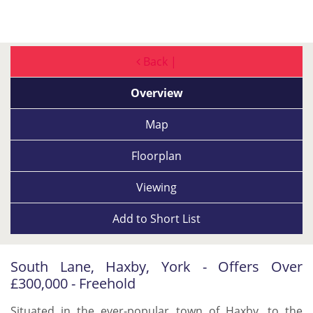
Back |
Overview
Map
Floorplan
Viewing
Add to
Short List
South Lane, Haxby, York - Offers Over
£300,000 - Freehold
Situated in the ever-popular town of Haxby, to the