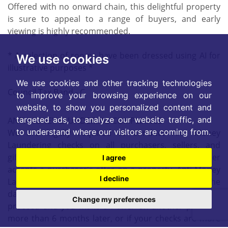
Offered with no onward chain, this delightful property
is sure to appeal to a range of buyers, and early
viewing is highly recommended.
* A selection of rooms have been dressed using AI for
We use cookies
illustrative purposes *
We use cookies and other tracking technologies
Council Tax Band - C
to improve your browsing experience on our
website, to show you personalized content and
targeted ads, to analyze our website traffic, and
ANTI-MONEY LAUNDERING COMPLIANCE
to understand where our visitors are coming from.
We are legally required to conduct Anti Money
Laundering checks on all purchasers, sellers, and
giftors. These checks become mandatory when a seller
I agree
accepts a purchaser's offer on a property. Anti-Money
I decline
Laundering checks are valid for 6 months from the
date they are completed. If your purchase does not
Change my preferences
proceed and you make an offer on another property
more than 6 months later, or if your checks are more