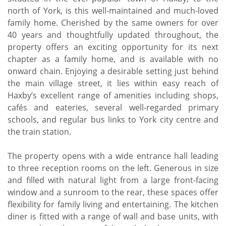
north of York, is this well-maintained and much-loved
family home. Cherished by the same owners for over
40 years and thoughtfully updated throughout, the
property offers an exciting opportunity for its next
chapter as a family home, and is available with no
onward chain. Enjoying a desirable setting just behind
the main village street, it lies within easy reach of
Haxby’s excellent range of amenities including shops,
cafés and eateries, several well-regarded primary
schools, and regular bus links to York city centre and
the train station.
The property opens with a wide entrance hall leading
to three reception rooms on the left. Generous in size
and filled with natural light from a large front-facing
window and a sunroom to the rear, these spaces offer
flexibility for family living and entertaining. The kitchen
diner is fitted with a range of wall and base units, with