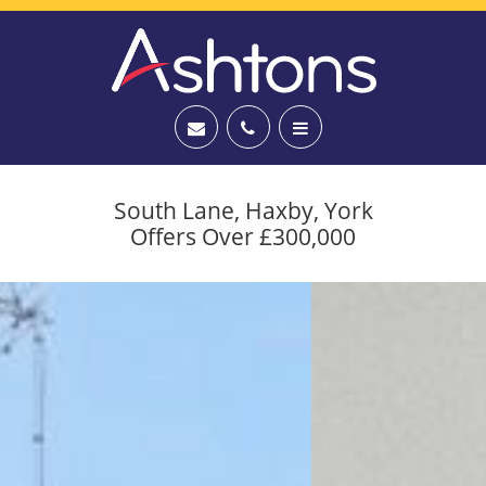
South Lane, Haxby, York
Offers Over £300,000