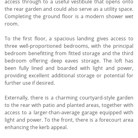
access through to a useful vestibule that opens onto
the rear garden and could also serve as a utility space.
Completing the ground floor is a modern shower wet
room.
To the first floor, a spacious landing gives access to
three well-proportioned bedrooms, with the principal
bedroom benefitting from fitted storage and the third
bedroom offering deep eaves storage. The loft has
been fully lined and boarded with light and power,
providing excellent additional storage or potential for
further use if desired.
Externally, there is a charming courtyard-style garden
to the rear with patio and planted areas, together with
access to a larger-than-average garage equipped with
light and power. To the front, there is a forecourt area
enhancing the kerb appeal.