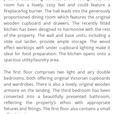
room has a lovely, cosy feel and could feature a
fireplace/log burner. The hall leads into the generously
proportioned dining room which features the original
wooden cupboard and drawers. The recently fitted
kitchen has been designed to harmonise with the rest
of the property. The wall and base units, including a
slide out larder, provide ample storage. The wood
effect worktops with under cupboard lighting make it
ideal for food preparation. The kitchen opens onto a
spacious utility/laundry area.
The first floor comprises two light and airy double
bedrooms, both offering original Victorian cupboards
and wardrobes. There is also a lovely, original wooden
armoire on the landing. The third bedroom has been
converted into a beautifully presented bathroom,
reflecting the property’s ethos with appropriate
fixtures and fittings. The first floor also contains a small