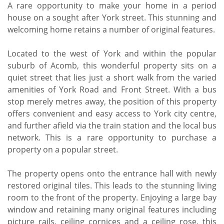
A rare opportunity to make your home in a period
house on a sought after York street. This stunning and
welcoming home retains a number of original features.
Located to the west of York and within the popular
suburb of Acomb, this wonderful property sits on a
quiet street that lies just a short walk from the varied
amenities of York Road and Front Street. With a bus
stop merely metres away, the position of this property
offers convenient and easy access to York city centre,
and further afield via the train station and the local bus
network. This is a rare opportunity to purchase a
property on a popular street.
The property opens onto the entrance hall with newly
restored original tiles. This leads to the stunning living
room to the front of the property. Enjoying a large bay
window and retaining many original features including
picture rails, ceiling cornices and a ceiling rose, this