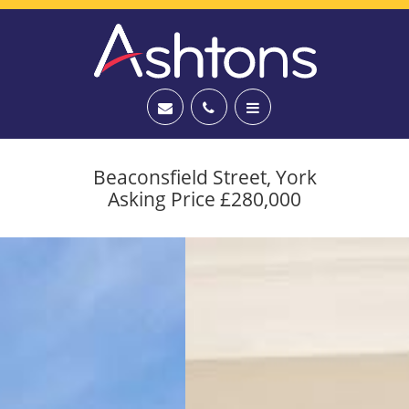
Beaconsfield Street, York
Asking Price £280,000