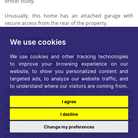
office/ study.
Unusually, this home has an attached garage with
secure access from the rear of the property.
Council Tax Band- B
We use cookies
ANTI-MONEY LAUNDERING
We use cookies and other tracking technologies
COMPLIANCE
to improve your browsing experience on our
website, to show you personalized content and
targeted ads, to analyze our website traffic, and
to understand where our visitors are coming from.
We are legally required to conduct Anti Money
Laundering checks on all purchasers, sellers, and
I agree
giftors. These checks become mandatory when a seller
accepts a purchaser's offer on a property. Anti-Money
I decline
Laundering checks are valid for 6 months from the
Change my preferences
date they are completed. If your purchase does not
proceed and you make an offer on another property