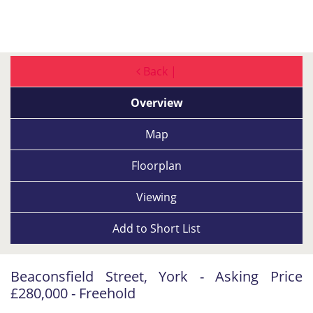
Back |
Overview
Map
Floorplan
Viewing
Add to
Short List
Beaconsfield Street, York - Asking Price
£280,000 - Freehold