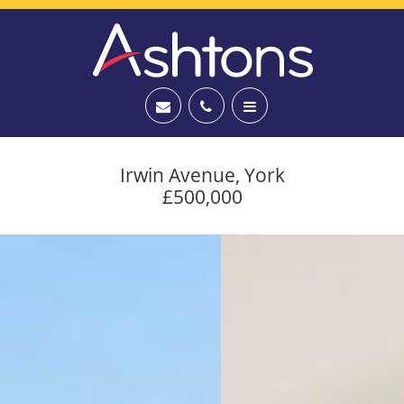
Irwin Avenue, York
£500,000