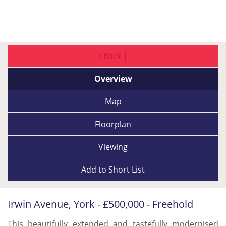
Back |
Overview
Map
Floorplan
Viewing
Add to
Short List
Irwin Avenue, York - £500,000 - Freehold
This beautifully extended and tastefully modernised