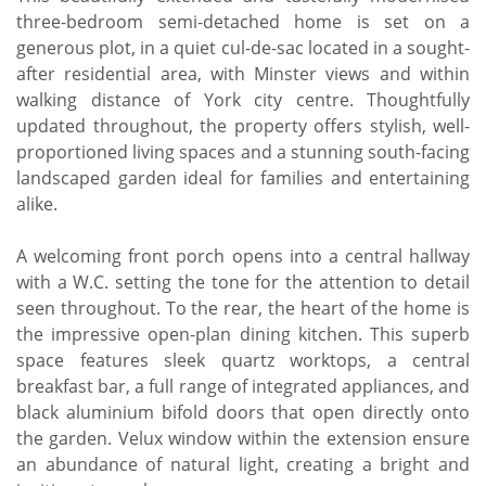
three-bedroom semi-detached home is set on a
generous plot, in a quiet cul-de-sac located in a sought-
after residential area, with Minster views and within
walking distance of York city centre. Thoughtfully
updated throughout, the property offers stylish, well-
proportioned living spaces and a stunning south-facing
landscaped garden ideal for families and entertaining
alike.
A welcoming front porch opens into a central hallway
with a W.C. setting the tone for the attention to detail
seen throughout. To the rear, the heart of the home is
the impressive open-plan dining kitchen. This superb
space features sleek quartz worktops, a central
breakfast bar, a full range of integrated appliances, and
black aluminium bifold doors that open directly onto
the garden. Velux window within the extension ensure
an abundance of natural light, creating a bright and