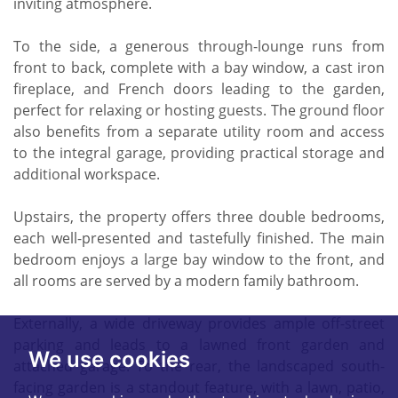
inviting atmosphere.
To the side, a generous through-lounge runs from
front to back, complete with a bay window, a cast iron
fireplace, and French doors leading to the garden,
perfect for relaxing or hosting guests. The ground floor
also benefits from a separate utility room and access
to the integral garage, providing practical storage and
additional workspace.
Upstairs, the property offers three double bedrooms,
each well-presented and tastefully finished. The main
bedroom enjoys a large bay window to the front, and
all rooms are served by a modern family bathroom.
Externally, a wide driveway provides ample off-street
parking and leads to a lawned front garden and
We use cookies
attached garage. To the rear, the landscaped south-
facing garden is a standout feature, with a lawn, patio,