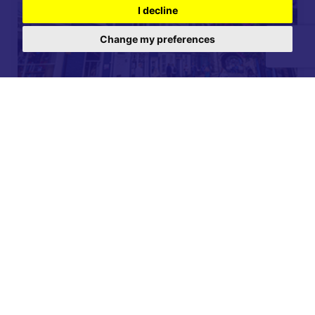
I decline
Change my preferences
For further details on this property please call our
Lettings office on
01904 731 404
Monday-Friday 9am - 5:30pm / Saturday 9am - 1pm /
Sunday - Closed