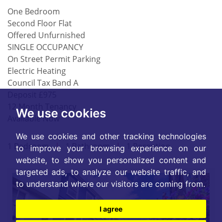
One Bedroom
Second Floor Flat
Offered Unfurnished
SINGLE OCCUPANCY
On Street Permit Parking
Electric Heating
Council Tax Band A
Deposit £975
12 Month Tenancy
We use cookies
Available Now
We use cookies and other tracking technologies
1 Bedroom
|
1 Bathroom
|
1 Reception
to improve your browsing experience on our
website, to show you personalized content and
targeted ads, to analyze our website traffic, and
to understand where our visitors are coming from.
I agree