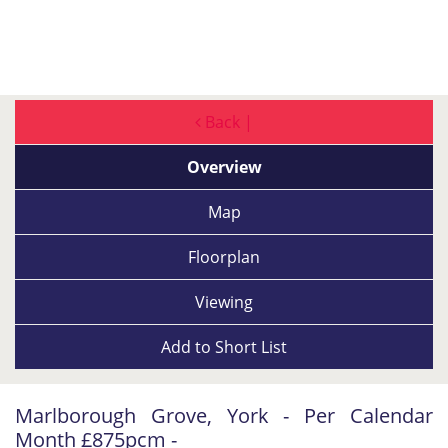
Back |
Overview
Map
Floorplan
Viewing
Add to
Short List
Marlborough Grove, York - Per Calendar
Month £875pcm -