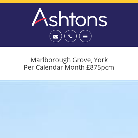
Marlborough Grove, York
Per Calendar Month £875pcm