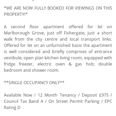
*WE ARE NOW FULLY BOOKED FOR VIEWINGS ON THIS
PROPERTY!*
A second floor apartment offered for let on
Marlborough Grove, just off Fishergate, just a short
walk from the city centre and local transport links.
Offered for let on an unfurnished basis the apartment
is well considered and briefly comprises of entrance
vestibule; open plan kitchen living room, equipped with
fridge freezer, electric oven & gas hob; double
bedroom and shower room.
**SINGLE OCCUPANCY ONLY**
Available Now / 12 Month Tenancy / Deposit £975 /
Council Tax Band A / On Street Permit Parking / EPC
Rating D