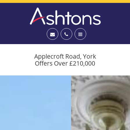
Applecroft Road, York
Offers Over £210,000