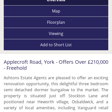
Map
Floorplan
Viewing
Add to
Short List
Applecroft Road, York - Offers Over £210,000
- Freehold
Ashtons Estate Agents are pleased to offer an exciting
renovation opportunity, this delightful three bedroom
semi detached dormer bungalow to the market. The
property is situated just off Stockton Lane and
positioned near Heworth village, Osbaldwick, and a
variety of local amenities, including Vanguard retail