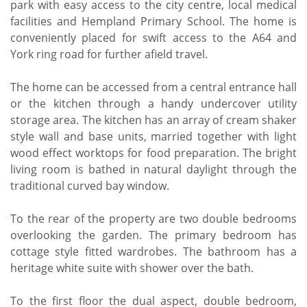
park with easy access to the city centre, local medical
facilities and Hempland Primary School. The home is
conveniently placed for swift access to the A64 and
York ring road for further afield travel.
The home can be accessed from a central entrance hall
or the kitchen through a handy undercover utility
storage area. The kitchen has an array of cream shaker
style wall and base units, married together with light
wood effect worktops for food preparation. The bright
living room is bathed in natural daylight through the
traditional curved bay window.
To the rear of the property are two double bedrooms
overlooking the garden. The primary bedroom has
cottage style fitted wardrobes. The bathroom has a
heritage white suite with shower over the bath.
To the first floor the dual aspect, double bedroom,