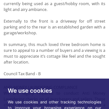
currently being used as a guest/hobby room, with its
light and airy ambiance.
Externally to the front is a driveway for off street
parking and to the rear is an established garden with a
garage/workshop.
In summary, this much loved three bedroom home is
sure to appeal to a number of buyers and a viewing is a
must to appreciate it’s cottage like feel and the sought
after location.
Council Tax Band - B
ANTI-MONEY LAUNDERING COMPLIANCE
We use cookies
We are legally required to conduct Anti Money
Laundering checks on all purchasers and sellers. These
We use cookies and other tracking technologies
checks become mandatory when a seller accepts a
to improve your browsing experience on our