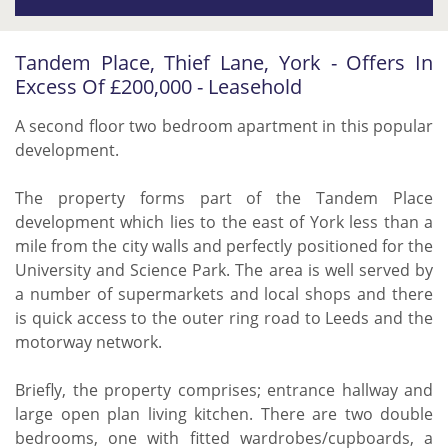
Tandem Place, Thief Lane, York - Offers In
Excess Of £200,000 - Leasehold
A second floor two bedroom apartment in this popular
development.
The property forms part of the Tandem Place
development which lies to the east of York less than a
mile from the city walls and perfectly positioned for the
University and Science Park. The area is well served by
a number of supermarkets and local shops and there
is quick access to the outer ring road to Leeds and the
motorway network.
Briefly, the property comprises; entrance hallway and
large open plan living kitchen. There are two double
bedrooms, one with fitted wardrobes/cupboards, a