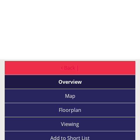
Back |
Overview
Map
Floorplan
Viewing
Add to
Short List