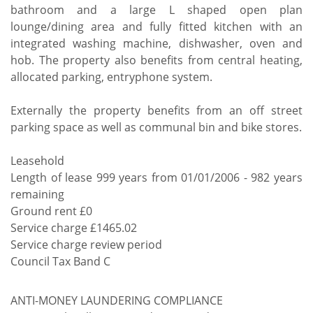
bathroom and a large L shaped open plan
lounge/dining area and fully fitted kitchen with an
integrated washing machine, dishwasher, oven and
hob. The property also benefits from central heating,
allocated parking, entryphone system.
Externally the property benefits from an off street
parking space as well as communal bin and bike stores.
Leasehold
Length of lease 999 years from 01/01/2006 - 982 years
remaining
Ground rent £0
Service charge £1465.02
Service charge review period
Council Tax Band C
ANTI-MONEY LAUNDERING COMPLIANCE