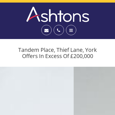
Tandem Place, Thief Lane, York
Offers In Excess Of £200,000