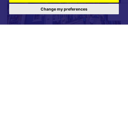
Change my preferences
For further details on this property please call our
Lettings office on
01904 731 404
Monday-Friday 9am - 5:30pm / Saturday 9am - 1pm /
Sunday - Closed