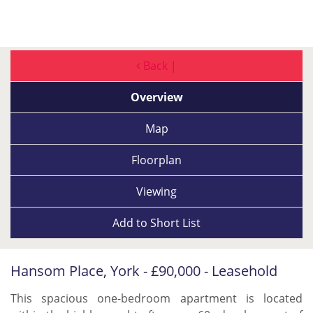
Back |
Overview
Map
Floorplan
Viewing
Add to
Short List
Hansom Place, York - £90,000 - Leasehold
This spacious one-bedroom apartment is located