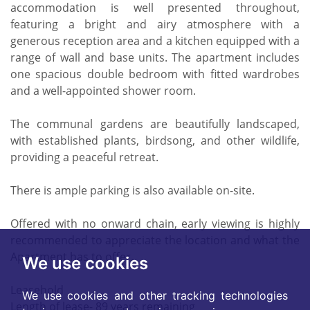
accommodation is well presented throughout,
featuring a bright and airy atmosphere with a
generous reception area and a kitchen equipped with a
range of wall and base units. The apartment includes
one spacious double bedroom with fitted wardrobes
and a well-appointed shower room.
The communal gardens are beautifully landscaped,
with established plants, birdsong, and other wildlife,
providing a peaceful retreat.
There is ample parking is also available on-site.
Offered with no onward chain, early viewing is highly
recommended to appreciate the location and what the
Apartment has to offer.
We use cookies
Leasehold
We use cookies and other tracking technologies
Length of lease- 89 years remaining