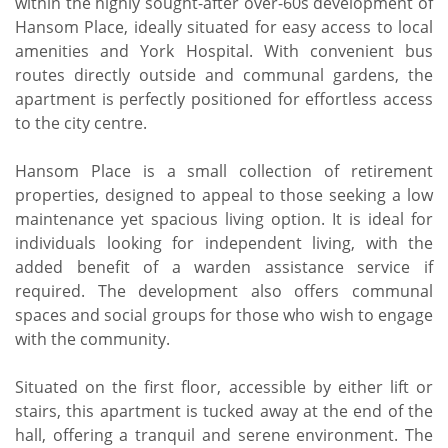
within the highly sought-after over-60s development of
Hansom Place, ideally situated for easy access to local
amenities and York Hospital. With convenient bus
routes directly outside and communal gardens, the
apartment is perfectly positioned for effortless access
to the city centre.
Hansom Place is a small collection of retirement
properties, designed to appeal to those seeking a low
maintenance yet spacious living option. It is ideal for
individuals looking for independent living, with the
added benefit of a warden assistance service if
required. The development also offers communal
spaces and social groups for those who wish to engage
with the community.
Situated on the first floor, accessible by either lift or
stairs, this apartment is tucked away at the end of the
hall, offering a tranquil and serene environment. The