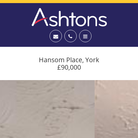
Hansom Place, York
£90,000