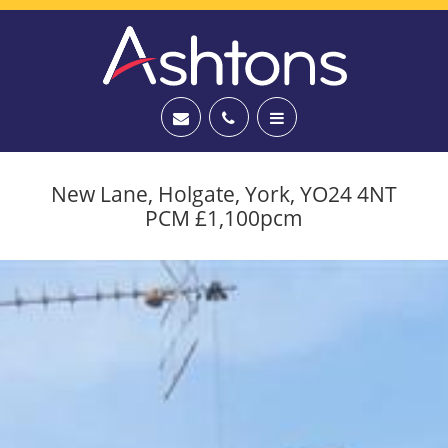
New Lane, Holgate, York, YO24 4NT
PCM £1,100pcm