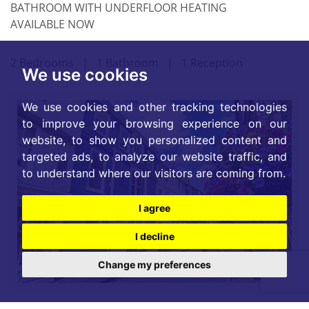
BATHROOM WITH UNDERFLOOR HEATING
AVAILABLE NOW
2 Bedrooms
|
1 Bathroom
|
1 Reception
We use cookies
We use cookies and other tracking technologies
to improve your browsing experience on our
website, to show you personalized content and
targeted ads, to analyze our website traffic, and
to understand where our visitors are coming from.
I agree
I decline
Change my preferences