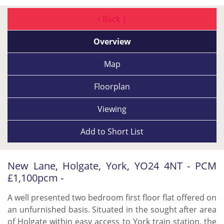
Back |
Overview
Map
Floorplan
Viewing
Add to
Short List
New Lane, Holgate, York, YO24 4NT - PCM
£1,100pcm -
A well presented two bedroom first floor flat offered on
an unfurnished basis. Situated in the sought after area
of Holgate within easy access to York train station, the