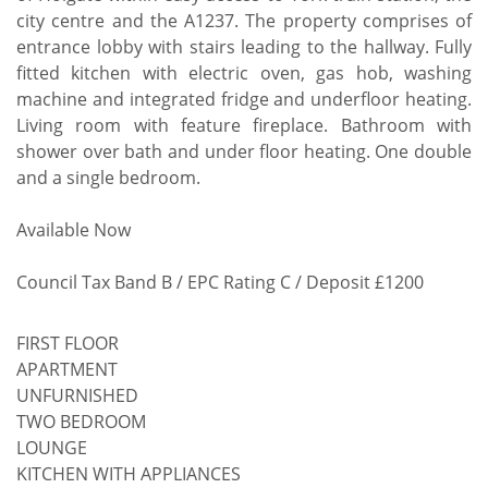
city centre and the A1237. The property comprises of
entrance lobby with stairs leading to the hallway. Fully
fitted kitchen with electric oven, gas hob, washing
machine and integrated fridge and underfloor heating.
Living room with feature fireplace. Bathroom with
shower over bath and under floor heating. One double
and a single bedroom.
Available Now
Council Tax Band B / EPC Rating C / Deposit £1200
FIRST FLOOR
APARTMENT
UNFURNISHED
TWO BEDROOM
LOUNGE
KITCHEN WITH APPLIANCES