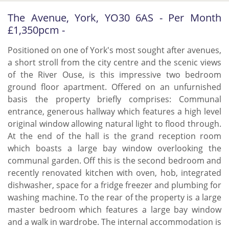
The Avenue, York, YO30 6AS - Per Month
£1,350pcm -
Positioned on one of York's most sought after avenues,
a short stroll from the city centre and the scenic views
of the River Ouse, is this impressive two bedroom
ground floor apartment. Offered on an unfurnished
basis the property briefly comprises: Communal
entrance, generous hallway which features a high level
original window allowing natural light to flood through.
At the end of the hall is the grand reception room
which boasts a large bay window overlooking the
communal garden. Off this is the second bedroom and
recently renovated kitchen with oven, hob, integrated
dishwasher, space for a fridge freezer and plumbing for
washing machine. To the rear of the property is a large
master bedroom which features a large bay window
and a walk in wardrobe. The internal accommodation is