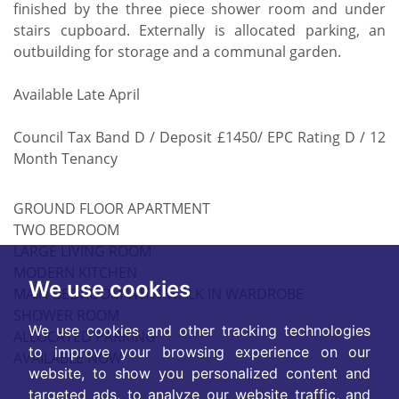
finished by the three piece shower room and under
stairs cupboard. Externally is allocated parking, an
outbuilding for storage and a communal garden.
Available Late April
Council Tax Band D / Deposit £1450/ EPC Rating D / 12
Month Tenancy
GROUND FLOOR APARTMENT
TWO BEDROOM
LARGE LIVING ROOM
MODERN KITCHEN
We use cookies
MAIN BEDROOM WITH WALK IN WARDROBE
SHOWER ROOM
We use cookies and other tracking technologies
ALLOCATED PARKING
to improve your browsing experience on our
AVAILABLE NOW
website, to show you personalized content and
targeted ads, to analyze our website traffic, and