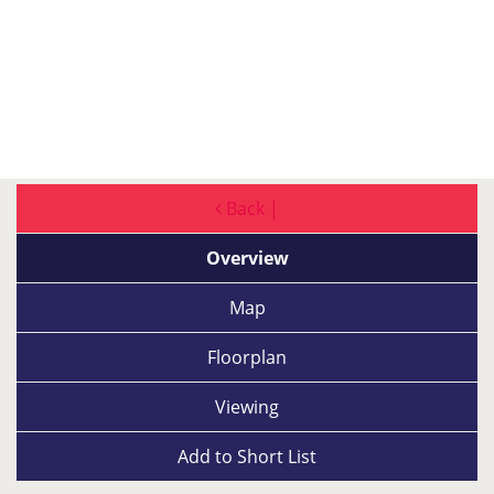
Back |
Overview
Map
Floorplan
Viewing
Add to
Short List