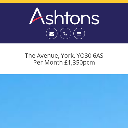
The Avenue, York, YO30 6AS
Per Month £1,350pcm