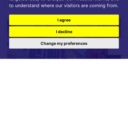
2 Bedrooms
|
1 Bathroom
|
1 Reception
to understand where our visitors are coming from.
I agree
I decline
Change my preferences
For further details on this property please call our
Lettings office on
01904 731 404