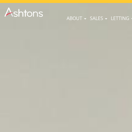
ABOUT
SALES
LETTING