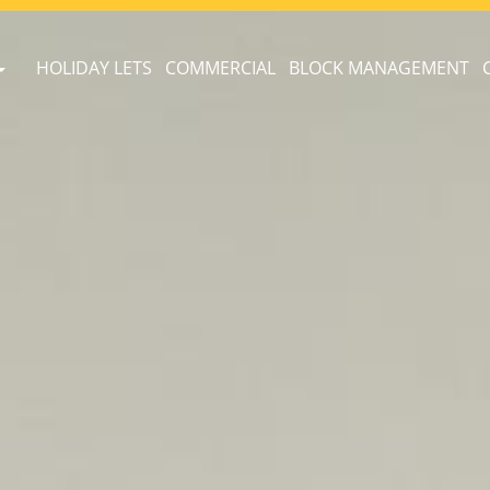
HOLIDAY LETS
COMMERCIAL
BLOCK MANAGEMENT