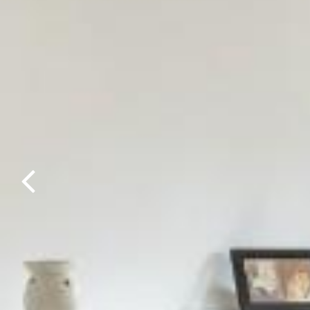
Previous