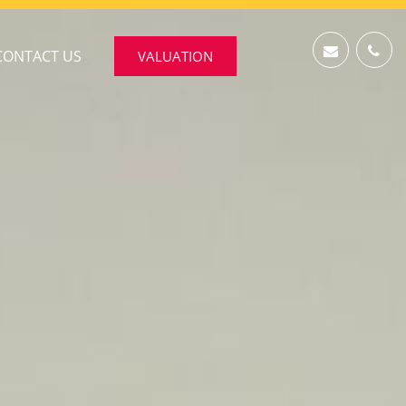
CONTACT US
VALUATION