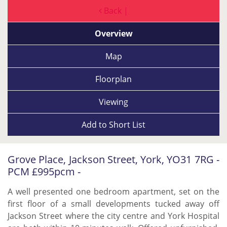
Back |
Overview
Map
Floorplan
Viewing
Add to
Short List
Grove Place, Jackson Street, York, YO31 7RG -
PCM £995pcm -
A well presented one bedroom apartment, set on the
first floor of a small developments tucked away off
Jackson Street where the city centre and York Hospital