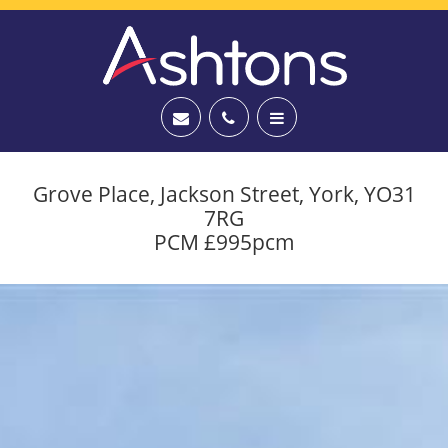
Grove Place, Jackson Street, York, YO31
7RG
PCM £995pcm