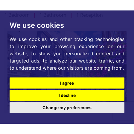
1 Bedroom
|
1 Bathroom
|
1 Reception
We use cookies
We use cookies and other tracking technologies
to improve your browsing experience on our
website, to show you personalized content and
targeted ads, to analyze our website traffic, and
to understand where our visitors are coming from.
I agree
I decline
Change my preferences
For further details on this property please call our
Lettings office on