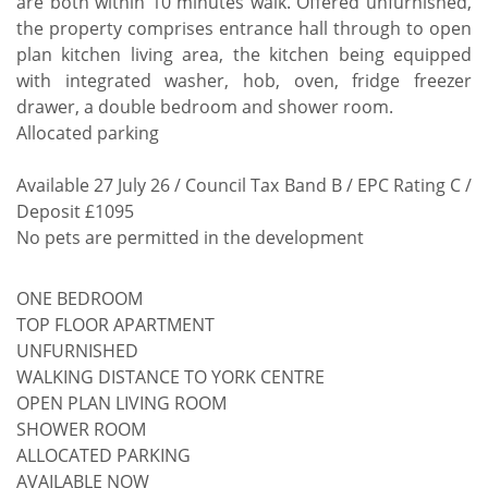
are both within 10 minutes walk. Offered unfurnished,
the property comprises entrance hall through to open
plan kitchen living area, the kitchen being equipped
with integrated washer, hob, oven, fridge freezer
drawer, a double bedroom and shower room.
Allocated parking
Available 27 July 26 / Council Tax Band B / EPC Rating C /
Deposit £1095
No pets are permitted in the development
ONE BEDROOM
TOP FLOOR APARTMENT
UNFURNISHED
WALKING DISTANCE TO YORK CENTRE
OPEN PLAN LIVING ROOM
SHOWER ROOM
ALLOCATED PARKING
AVAILABLE NOW