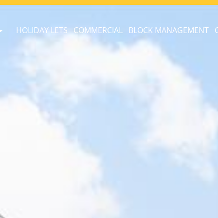
HOLIDAY LETS
COMMERCIAL
BLOCK MANAGEMENT