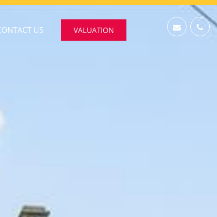
CONTACT US
VALUATION