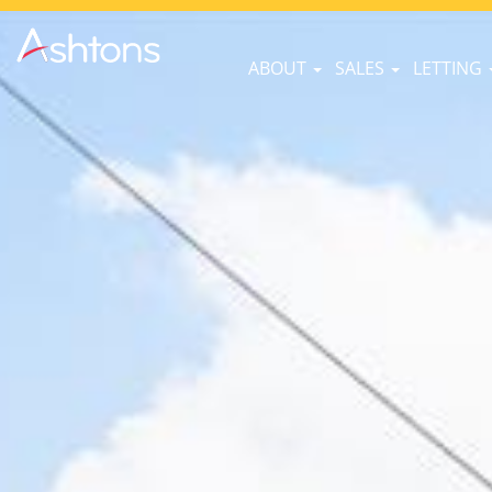
ABOUT
SALES
LETTING