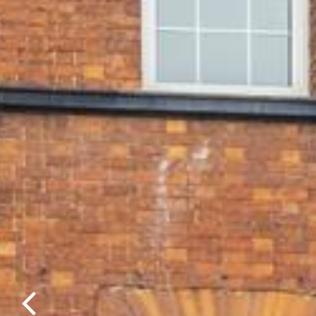
Previous