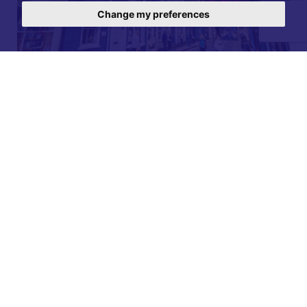
Change my preferences
For further details on this property please call our
Lettings office on
01904 731 404
Monday-Friday 9am - 5:30pm / Saturday 9am - 1pm /
Sunday - Closed