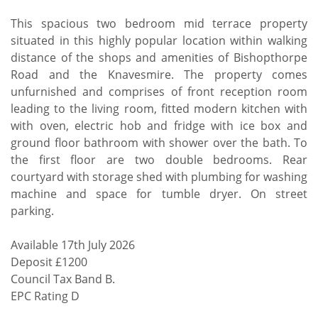
This spacious two bedroom mid terrace property
situated in this highly popular location within walking
distance of the shops and amenities of Bishopthorpe
Road and the Knavesmire. The property comes
unfurnished and comprises of front reception room
leading to the living room, fitted modern kitchen with
with oven, electric hob and fridge with ice box and
ground floor bathroom with shower over the bath. To
the first floor are two double bedrooms. Rear
courtyard with storage shed with plumbing for washing
machine and space for tumble dryer. On street
parking.
Available 17th July 2026
Deposit £1200
Council Tax Band B.
EPC Rating D