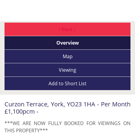
Back |
Overview
Map
Viewing
Add to
Short List
Curzon Terrace, York, YO23 1HA - Per Month
£1,100pcm -
***WE ARE NOW FULLY BOOKED FOR VIEWINGS ON
THIS PROPERTY***