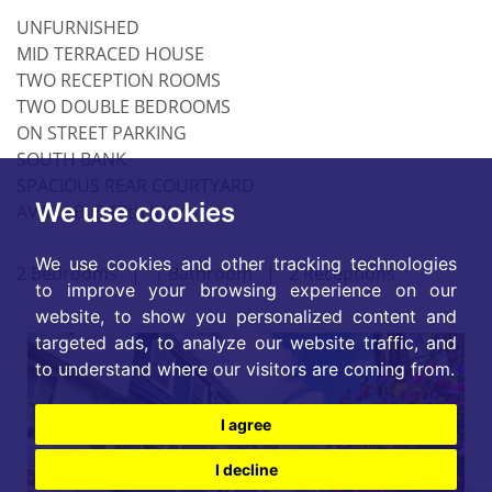
UNFURNISHED
MID TERRACED HOUSE
TWO RECEPTION ROOMS
TWO DOUBLE BEDROOMS
ON STREET PARKING
SOUTH BANK
SPACIOUS REAR COURTYARD
We use cookies
AVAILABLE 17th JULY
We use cookies and other tracking technologies
2 Bedrooms
|
1 Bathroom
|
2 Receptions
to improve your browsing experience on our
website, to show you personalized content and
targeted ads, to analyze our website traffic, and
to understand where our visitors are coming from.
I agree
I decline