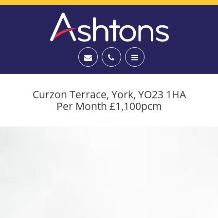
Curzon Terrace, York, YO23 1HA
Per Month £1,100pcm